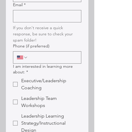
Email
*
If you don't receive a quick 
response, be sure to check your 
spam folder!
Phone (if preferred)
I am interested in learning more
about:
*
Executive/Leadership
Coaching
Leadership Team
Workshops
Leadership Learning
Strategy/Instructional
Design