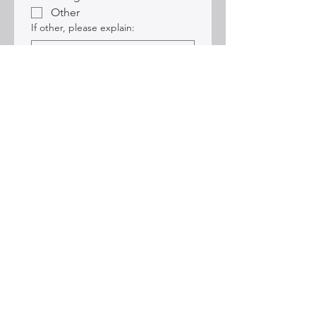
Other
If other, please explain:
Submit
Sign up for Alexis'
Mailing list:
Email
*
Join Alexis' Mailing List
Sign me up!