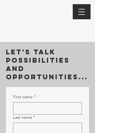
Alexis Stern
Leadership Coaching + Consulting
Let's talk
possibilities
and
opportunities...
First name
*
Last name
*