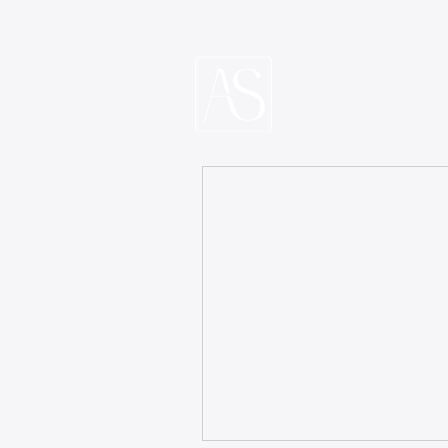
HOME
ABOUT
COACHI
Alexis Ster
Leadership