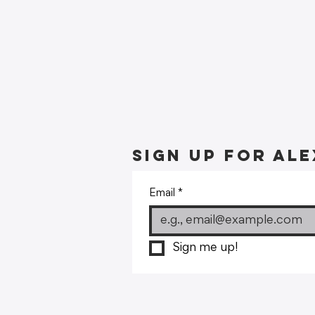
Sign up for Ale
Email
*
Sign me up!