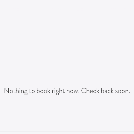
NG
TEAM WORKSHOPS
LEARNING STRATEG
n
 Coaching + Consulting
Nothing to book right now. Check back soon.