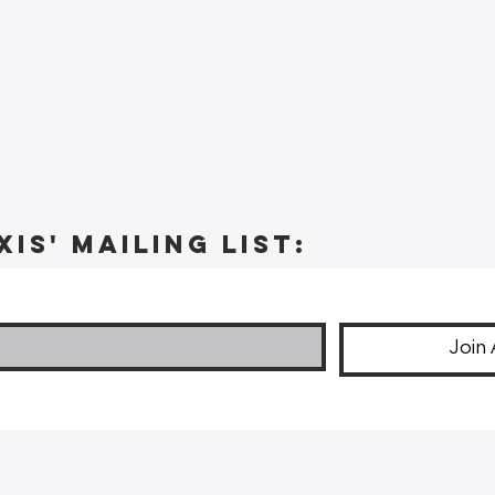
xis' Mailing list:
Join 