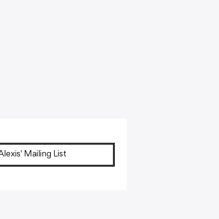
Alexis' Mailing List